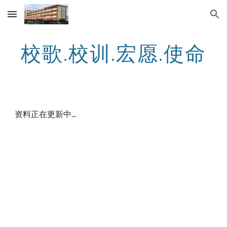
Skip to main content
Skip to navigation
校歌.校训.宏愿.使命
资料正在更新中...