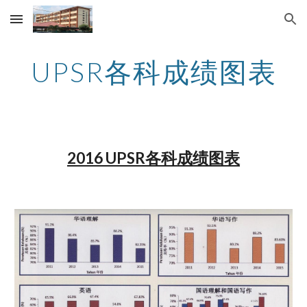
Skip to main content
Skip to navigation
UPSR各科成绩图表
2016 UPSR各科成绩图表